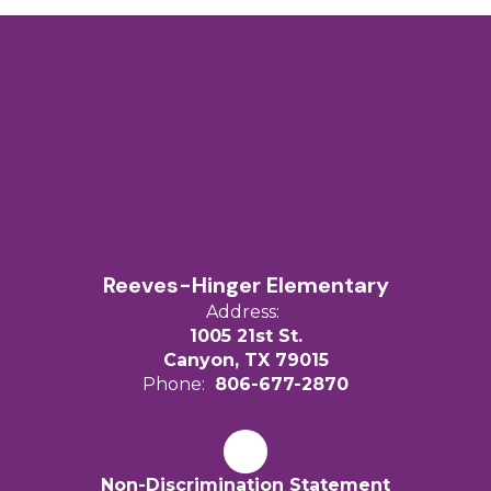
Reeves-Hinger Elementary
Address:
1005 21st St.
Canyon, TX 79015
Phone:
806-677-2870
Non-Discrimination Statement