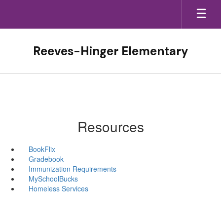
Skip
to
main
content
Reeves-Hinger Elementary
Resources
BookFlix
Gradebook
Immunization Requirements
MySchoolBucks
Homeless Services