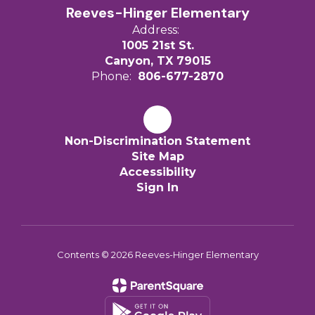
Reeves-Hinger Elementary
Address:
1005 21st St.
Canyon, TX 79015
Phone:
806-677-2870
Non-Discrimination Statement
Site Map
Accessibility
Sign In
Contents © 2026 Reeves-Hinger Elementary