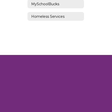
MySchoolBucks
Homeless Services