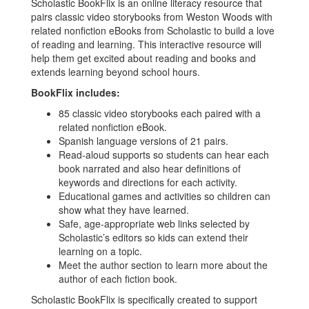
Scholastic BookFlix is an online literacy resource that
pairs classic video storybooks from Weston Woods with
related nonfiction eBooks from Scholastic to build a love
of reading and learning. This interactive resource will
help them get excited about reading and books and
extends learning beyond school hours.
BookFlix includes:
85 classic video storybooks each paired with a
related nonfiction eBook.
Spanish language versions of 21 pairs.
Read-aloud supports so students can hear each
book narrated and also hear definitions of
keywords and directions for each activity.
Educational games and activities so children can
show what they have learned.
Safe, age-appropriate web links selected by
Scholastic’s editors so kids can extend their
learning on a topic.
Meet the author section to learn more about the
author of each fiction book.
Scholastic BookFlix is specifically created to support