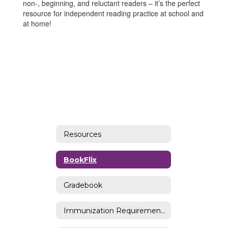
non-, beginning, and reluctant readers – it’s the perfect
resource for independent reading practice at school and
at home!
Resources
BookFlix
Gradebook
Immunization Requirements