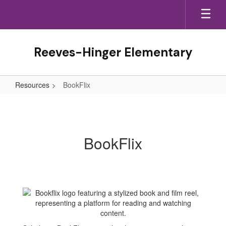
Skip
to
main
content
Reeves-Hinger Elementary
Resources
BookFlix
BookFlix
BookFlix