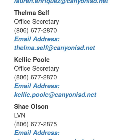
lauren.enriquez@canyonisd.net
Thelma Self
Office Secretary
(806) 677-2870
Email Address:
thelma.self@canyonisd.net
Kellie Poole
Office Secretary
(806) 677-2870
Email Address:
kellie.poole@canyonisd.net
Shae Olson
LVN
(806) 677-2875
Email Address: