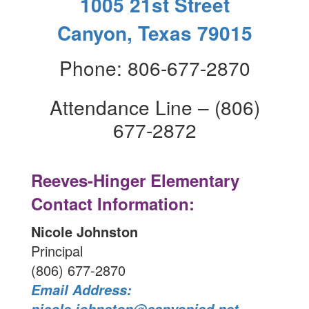
1005 21st Street
Canyon, Texas 79015
Phone: 806-677-2870
Attendance Line – (806)
677-2872
Reeves-Hinger Elementary
Contact Information:
Nicole Johnston
Principal
(806) 677-2870
Email Address: