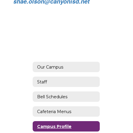
shae.olson@canyonisd.net
Our Campus
Staff
Bell Schedules
Cafeteria Menus
Campus Profile