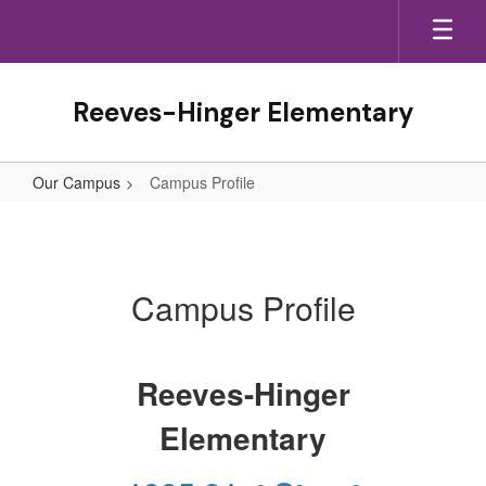
Skip
to
main
content
Reeves-Hinger Elementary
Our Campus
Campus Profile
Campus
Profile
Campus Profile
Reeves-Hinger
Elementary