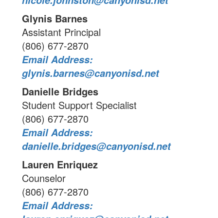
nicole.johnston@canyonisd.net
Glynis Barnes
Assistant Principal
(806) 677-2870
Email Address:
glynis.barnes@canyonisd.net
Danielle Bridges
Student Support Specialist
(806) 677-2870
Email Address:
danielle.bridges@canyonisd.net
Lauren Enriquez
Counselor
(806) 677-2870
Email Address: