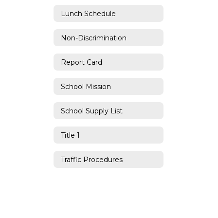
Lunch Schedule
Non-Discrimination
Report Card
School Mission
School Supply List
Title 1
Traffic Procedures