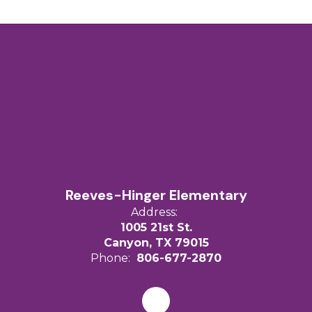
Reeves-Hinger Elementary
Address:
1005 21st St.
Canyon, TX 79015
Phone:
806-677-2870